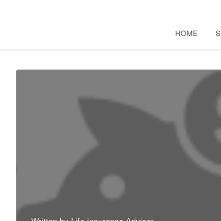
HOME
S
Written by
Life Insurance Advisor