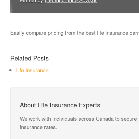
Easily compare pricing from the best life insurance carr
Related Posts
Life Insurance
About Life Insurance Experts
We work with individuals across Canada to secure t
insurance rates.