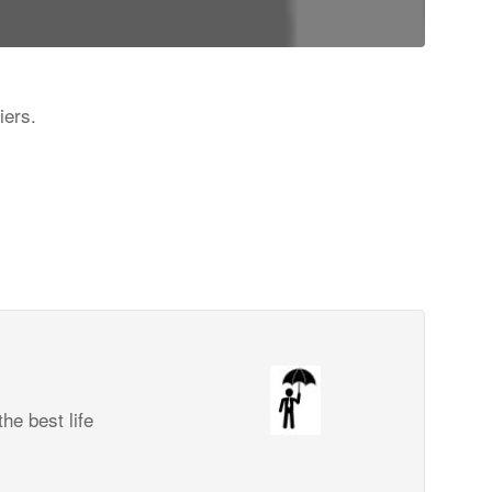
iers.
he best life