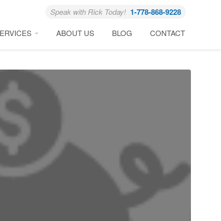
Speak with Rick Today!
1-778-868-9228
ERVICES
ABOUT US
BLOG
CONTACT