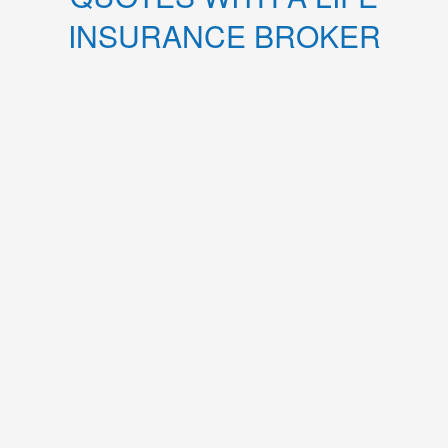
INSURANCE BROKER