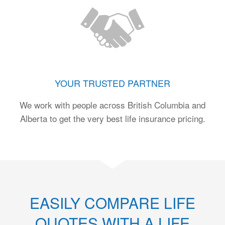
YOUR TRUSTED PARTNER
We work with people across British Columbia and
Alberta to get the very best life insurance pricing.
EASILY COMPARE LIFE
QUOTES WITH A LIFE