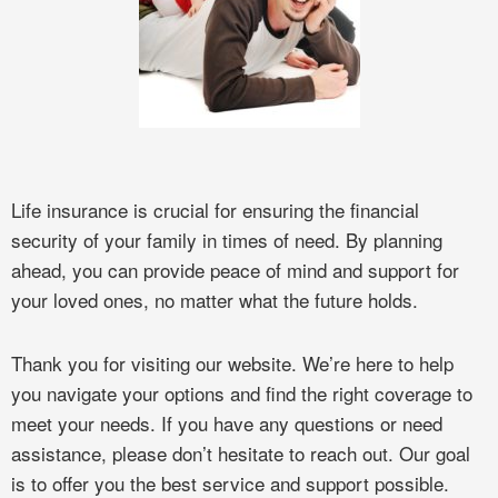
Life insurance is crucial for ensuring the financial
security of your family in times of need. By planning
ahead, you can provide peace of mind and support for
your loved ones, no matter what the future holds.
Thank you for visiting our website. We’re here to help
you navigate your options and find the right coverage to
meet your needs. If you have any questions or need
assistance, please don’t hesitate to reach out. Our goal
is to offer you the best service and support possible.