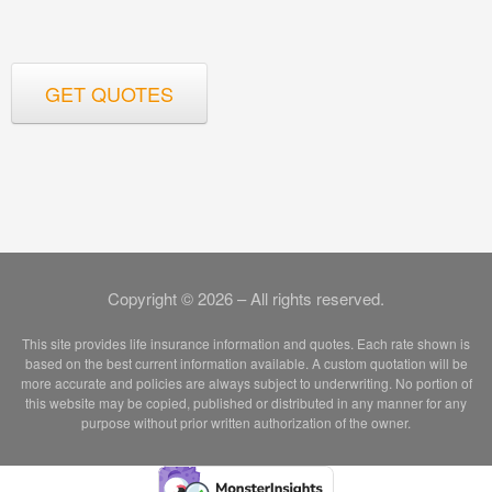
GET QUOTES
Copyright © 2026 – All rights reserved.
This site provides life insurance information and quotes. Each rate shown is
based on the best current information available. A custom quotation will be
more accurate and policies are always subject to underwriting. No portion of
this website may be copied, published or distributed in any manner for any
purpose without prior written authorization of the owner.