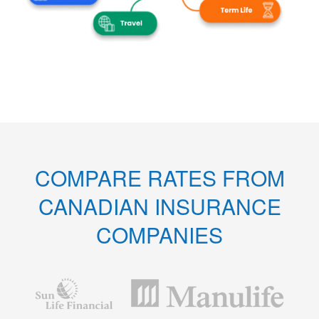
COMPARE RATES FROM
CANADIAN INSURANCE
COMPANIES