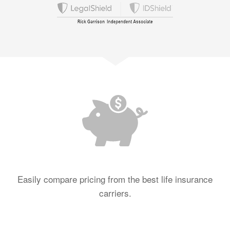
Easily compare pricing from the best life insurance
carriers.