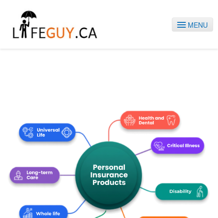
MENU
HOME
SERVICES
ABOUT US
BLOG
CONTACT
1-778-868-9228