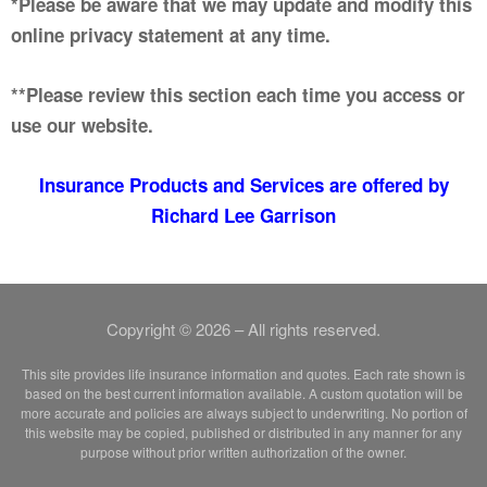
*Please be aware that we may update and modify this
online privacy statement at any time.
**Please review this section each time you access or
use our website.
Insurance Products and Services are offered by
Richard Lee Garrison
Copyright © 2026 – All rights reserved.
This site provides life insurance information and quotes. Each rate shown is
based on the best current information available. A custom quotation will be
more accurate and policies are always subject to underwriting. No portion of
this website may be copied, published or distributed in any manner for any
purpose without prior written authorization of the owner.