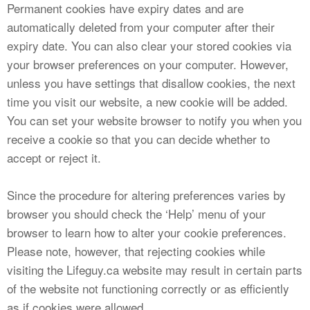
Permanent cookies have expiry dates and are
automatically deleted from your computer after their
expiry date. You can also clear your stored cookies via
your browser preferences on your computer. However,
unless you have settings that disallow cookies, the next
time you visit our website, a new cookie will be added.
You can set your website browser to notify you when you
receive a cookie so that you can decide whether to
accept or reject it.
Since the procedure for altering preferences varies by
browser you should check the ‘Help’ menu of your
browser to learn how to alter your cookie preferences.
Please note, however, that rejecting cookies while
visiting the Lifeguy.ca website may result in certain parts
of the website not functioning correctly or as efficiently
as if cookies were allowed.