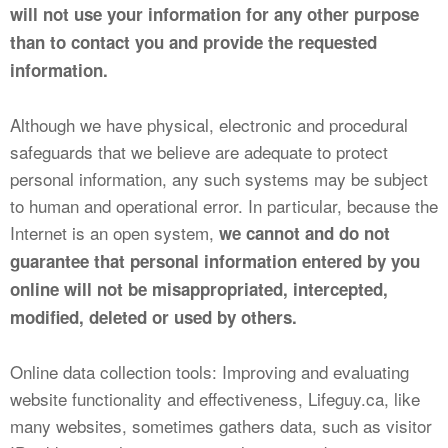
will not use your information for any other purpose
than to contact you and provide the requested
information.
Although we have physical, electronic and procedural
safeguards that we believe are adequate to protect
personal information, any such systems may be subject
to human and operational error. In particular, because the
Internet is an open system,
we cannot and do not
guarantee that personal information entered by you
online will not be misappropriated, intercepted,
modified, deleted or used by others.
Online data collection tools: Improving and evaluating
website functionality and effectiveness, Lifeguy.ca, like
many websites, sometimes gathers data, such as visitor