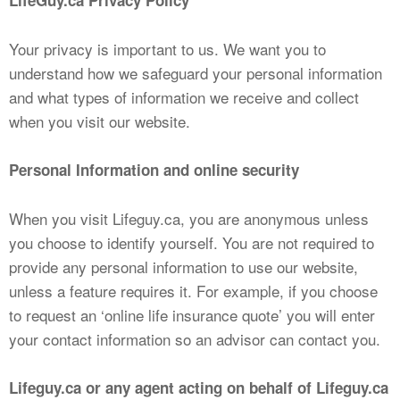
LifeGuy.ca Privacy Policy
Your privacy is important to us. We want you to
understand how we safeguard your personal information
and what types of information we receive and collect
when you visit our website.
Personal Information and online security
When you visit Lifeguy.ca, you are anonymous unless
you choose to identify yourself. You are not required to
provide any personal information to use our website,
unless a feature requires it. For example, if you choose
to request an ‘online life insurance quote’ you will enter
your contact information so an advisor can contact you.
Lifeguy.ca or any
agent acting on behalf of Lifeguy.ca