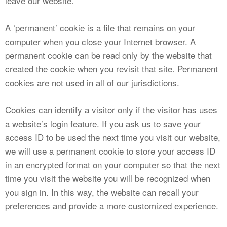
leave our website.
A ‘permanent’ cookie is a file that remains on your
computer when you close your Internet browser. A
permanent cookie can be read only by the website that
created the cookie when you revisit that site. Permanent
cookies are not used in all of our jurisdictions.
Cookies can identify a visitor only if the visitor has uses
a website’s login feature. If you ask us to save your
access ID to be used the next time you visit our website,
we will use a permanent cookie to store your access ID
in an encrypted format on your computer so that the next
time you visit the website you will be recognized when
you sign in. In this way, the website can recall your
preferences and provide a more customized experience.