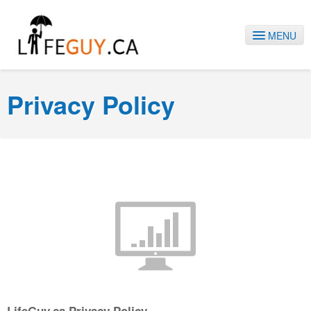
MENU
HOME
Privacy Policy
SERVICES
ABOUT US
BLOG
CONTACT
1-778-868-9228