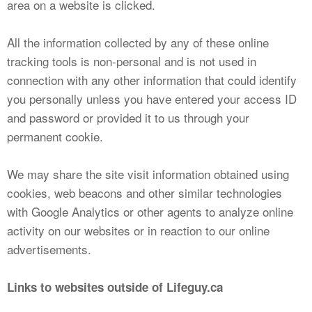
area on a website is clicked.
All the information collected by any of these online
tracking tools is non-personal and is not used in
connection with any other information that could identify
you personally unless you have entered your access ID
and password or provided it to us through your
permanent cookie.
We may share the site visit information obtained using
cookies, web beacons and other similar technologies
with Google Analytics or other agents to analyze online
activity on our websites or in reaction to our online
advertisements.
Links to websites outside of Lifeguy.ca