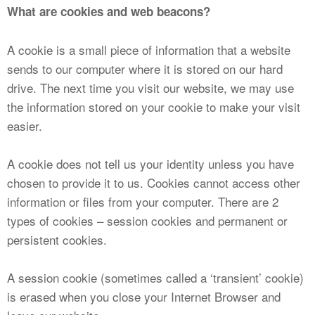
What are cookies and web beacons?
A cookie is a small piece of information that a website
sends to our computer where it is stored on our hard
drive. The next time you visit our website, we may use
the information stored on your cookie to make your visit
easier.
A cookie does not tell us your identity unless you have
chosen to provide it to us. Cookies cannot access other
information or files from your computer. There are 2
types of cookies – session cookies and permanent or
persistent cookies.
A session cookie (sometimes called a ‘transient’ cookie)
is erased when you close your Internet Browser and