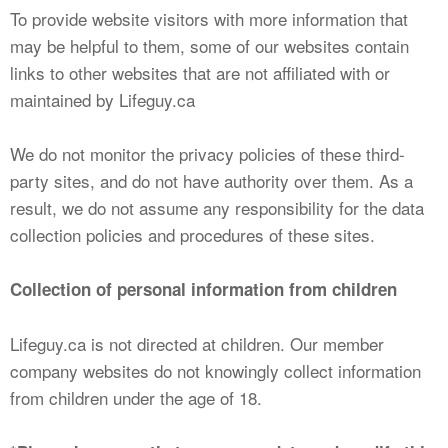
To provide website visitors with more information that
may be helpful to them, some of our websites contain
links to other websites that are not affiliated with or
maintained by Lifeguy.ca
We do not monitor the privacy policies of these third-
party sites, and do not have authority over them. As a
result, we do not assume any responsibility for the data
collection policies and procedures of these sites.
Collection of personal information from children
Lifeguy.ca is not directed at children. Our member
company websites do not knowingly collect information
from children under the age of 18.