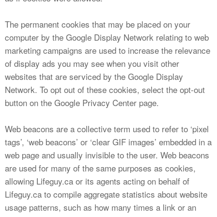
The permanent cookies that may be placed on your
computer by the Google Display Network relating to web
marketing campaigns are used to increase the relevance
of display ads you may see when you visit other
websites that are serviced by the Google Display
Network. To opt out of these cookies, select the opt-out
button on the Google Privacy Center page.
Web beacons are a collective term used to refer to ‘pixel
tags’, ‘web beacons’ or ‘clear GIF images’ embedded in a
web page and usually invisible to the user. Web beacons
are used for many of the same purposes as cookies,
allowing Lifeguy.ca or its agents acting on behalf of
Lifeguy.ca to compile aggregate statistics about website
usage patterns, such as how many times a link or an