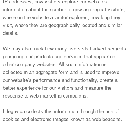
IP addresses, how visitors explore our websites –
information about the number of new and repeat visitors,
where on the website a visitor explores, how long they
visit, where they are geographically located and similar
details.
We may also track how many users visit advertisements
promoting our products and services that appear on
other company websites. All such information is
collected in an aggregate form and is used to improve
our website’s performance and functionality, create a
better experience for our visitors and measure the
response to web marketing campaigns.
Lifeguy.ca collects this information through the use of
cookies and electronic images known as web beacons.